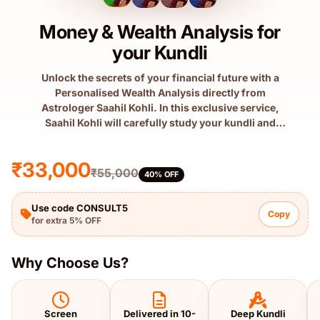
Money & Wealth Analysis for
your Kundli
Unlock the secrets of your financial future with a
Personalised Wealth Analysis directly from
Astrologer Saahil Kohli. In this exclusive service,
Saahil Kohli will carefully study your kundli and
prepare a detailed sc...
₹33,000
₹55,000
40% OFF
Use code CONSULT5
Copy
for extra 5% OFF
Why Choose Us?
Screen
Delivered in 10-
Deep Kundli