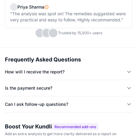
Priya Sharma
"The analysis was spot on! The remedies suggested were
very practical and easy to follow. Highly recommended."
Trusted by 15,000+ users
Frequently Asked Questions
How will I receive the report?
You will receive the report on WhatsApp within 48 hours of
placing your order.
Is the payment secure?
Yes, all payments are processed securely through Shopify's
payment gateway with 256-bit SSL encryption.
Can I ask follow-up questions?
Yes, you can ask up to 3 follow-up questions via WhatsApp after
receiving your report.
Boost Your Kundli
Recommended add-ons
Add an extra analysis to get more clarity delivered as a report on