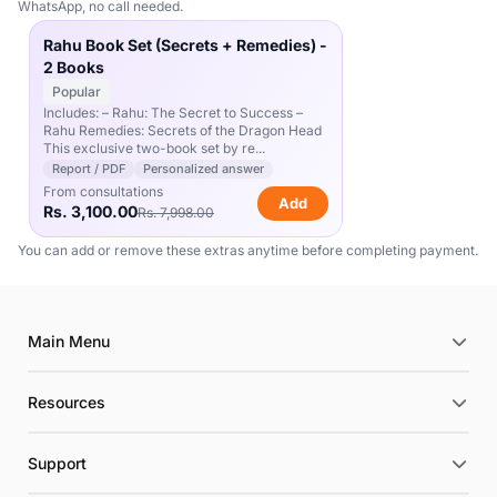
WhatsApp, no call needed.
Rahu Book Set (Secrets + Remedies) -
2 Books
Popular
Includes: – Rahu: The Secret to Success –
Rahu Remedies: Secrets of the Dragon Head
This exclusive two-book set by re...
Report / PDF
Personalized answer
From consultations
Add
Rs. 3,100.00
Rs. 7,998.00
You can add or remove these extras anytime before completing payment.
Main Menu
Resources
Support