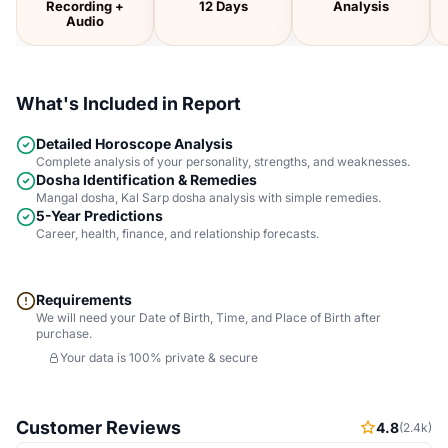
Recording +
12 Days
Analysis
Audio
What's Included in Report
Detailed Horoscope Analysis
Complete analysis of your personality, strengths, and weaknesses.
Dosha Identification & Remedies
Mangal dosha, Kal Sarp dosha analysis with simple remedies.
5-Year Predictions
Career, health, finance, and relationship forecasts.
Requirements
We will need your Date of Birth, Time, and Place of Birth after
purchase.
Your data is 100% private & secure
Customer Reviews
4.8
(2.4k)