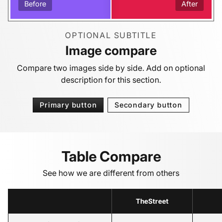
Before
After
OPTIONAL SUBTITLE
Image compare
Compare two images side by side. Add on optional
description for this section.
Primary button
Secondary button
Table Compare
See how we are different from others
TheStreet