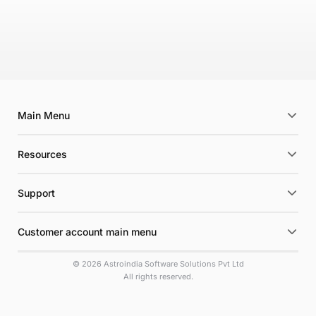
Main Menu
Resources
Support
Customer account main menu
© 2026 Astroindia Software Solutions Pvt Ltd
All rights reserved.