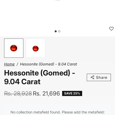
Home
Hessonite (Gomed) - 9.04 Carat
Hessonite (Gomed) -
Share
9.04 Carat
Regular price
Sale price
Rs. 28,928
Rs. 21,696
SAVE 25%
No collection metafield found. Please add the metafield: