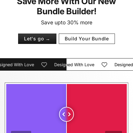
Save More With Our New
Bundle Builder!
Save upto 30% more
Let's go →
Build Your Bundle
ned With Love
Designed With Love
Designed Wi