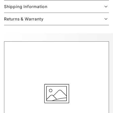
Shipping Information
Returns & Warranty