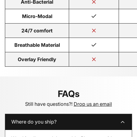
Anti-Bacterial
Micro-Modal
24/7 comfort
Breathable Material
Overlay Friendly
FAQs
Still have questions?!
Drop us an email
Where do you ship?