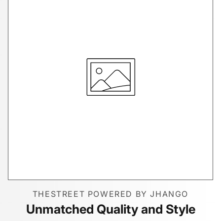
THESTREET POWERED BY JHANGO
Unmatched Quality and Style