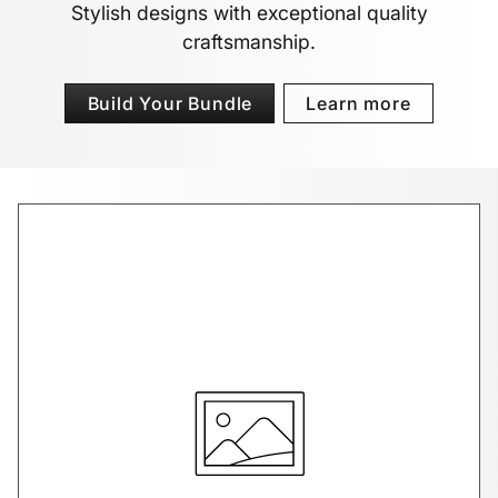
Stylish designs with exceptional quality
craftsmanship.
Build Your Bundle
Learn more