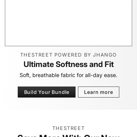
THESTREET POWERED BY JHANGO
Ultimate Softness and Fit
Soft, breathable fabric for all-day ease.
Build Your Bundle
Learn more
THESTREET