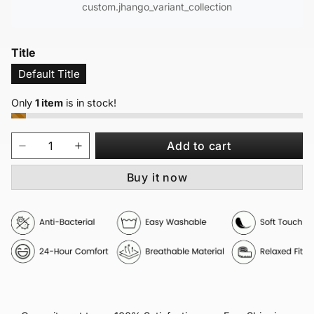
custom.jhango_variant_collection
Title
Default Title
Only
1 item
is in stock!
Add to cart
Buy it now