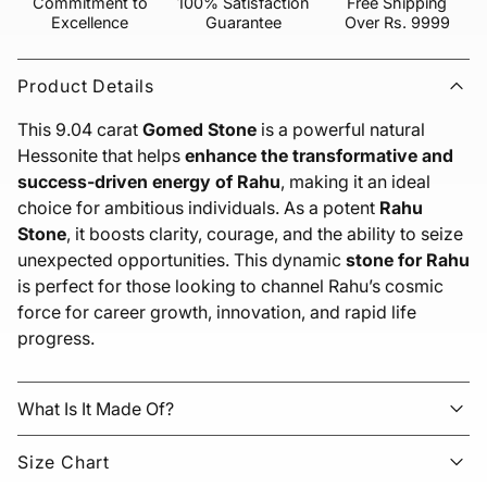
Commitment to
100% Satisfaction
Free Shipping
Excellence
Guarantee
Over Rs. 9999
Product Details
This 9.04 carat
Gomed Stone
is a powerful natural
Hessonite that helps
enhance the transformative and
success-driven energy of Rahu
, making it an ideal
choice for ambitious individuals. As a potent
Rahu
Stone
, it boosts clarity, courage, and the ability to seize
unexpected opportunities. This dynamic
stone for Rahu
is perfect for those looking to channel Rahu’s cosmic
force for career growth, innovation, and rapid life
progress.
What Is It Made Of?
Size Chart