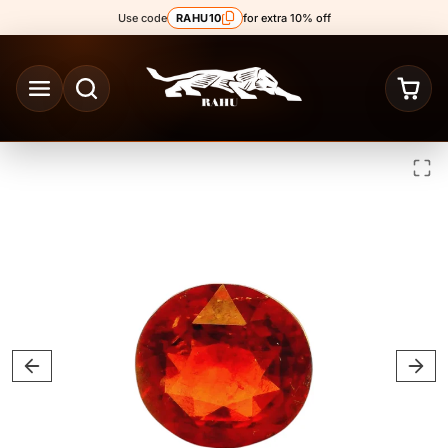
Skip to content
Use code
RAHU10
for extra 10% off
Skip to product content