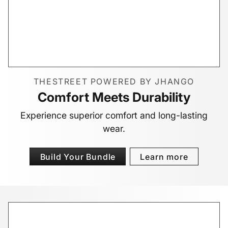
THESTREET POWERED BY JHANGO
Comfort Meets Durability
Experience superior comfort and long-lasting
wear.
Build Your Bundle
Learn more