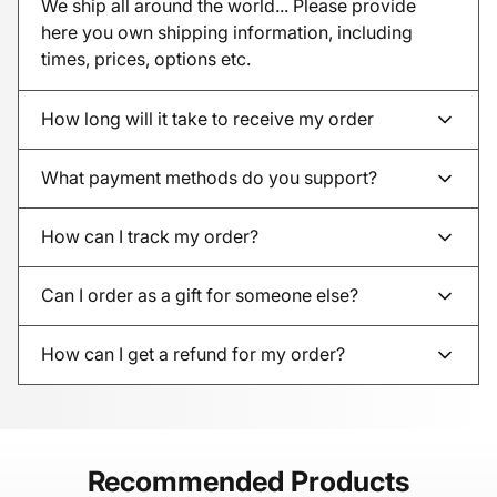
We ship all around the world... Please provide
here you own shipping information, including
times, prices, options etc.
How long will it take to receive my order
What payment methods do you support?
How can I track my order?
Can I order as a gift for someone else?
How can I get a refund for my order?
Recommended Products