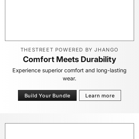
THESTREET POWERED BY JHANGO
Comfort Meets Durability
Experience superior comfort and long-lasting
wear.
Build Your Bundle
Learn more