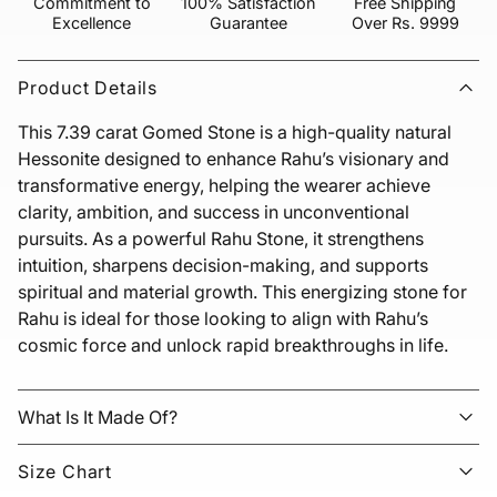
Commitment to
100% Satisfaction
Free Shipping
Excellence
Guarantee
Over Rs. 9999
Product Details
This 7.39 carat Gomed Stone is a high-quality natural 
Hessonite designed to enhance Rahu’s visionary and 
transformative energy, helping the wearer achieve 
clarity, ambition, and success in unconventional 
pursuits. As a powerful Rahu Stone, it strengthens 
intuition, sharpens decision-making, and supports 
spiritual and material growth. This energizing stone for 
Rahu is ideal for those looking to align with Rahu’s 
cosmic force and unlock rapid breakthroughs in life.
What Is It Made Of?
Size Chart