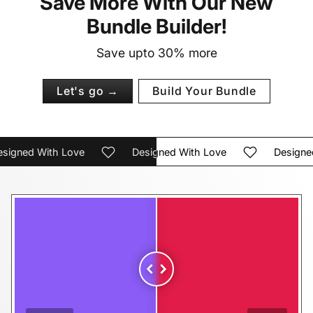
Save More With Our New
Bundle Builder!
Save upto 30% more
Let's go →
Build Your Bundle
gned With Love
Designed With Love
Designed W