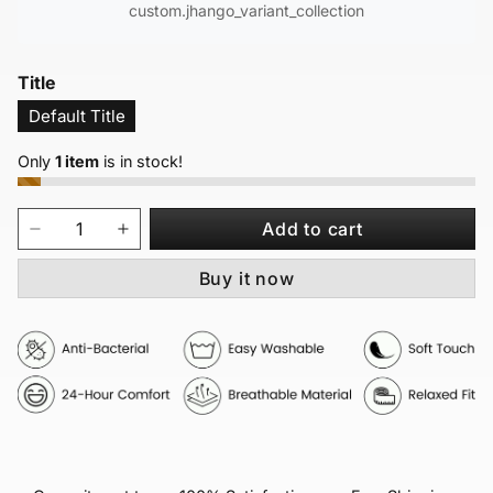
custom.jhango_variant_collection
Title
Default Title
Only
1 item
is in stock!
Add to cart
Buy it now