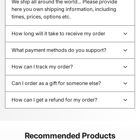
We ship all around the world... Please provide
here you own shipping information, including
times, prices, options etc.
How long will it take to receive my order
What payment methods do you support?
How can I track my order?
Can I order as a gift for someone else?
How can I get a refund for my order?
Recommended Products