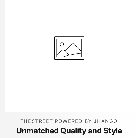
THESTREET POWERED BY JHANGO
Unmatched Quality and Style