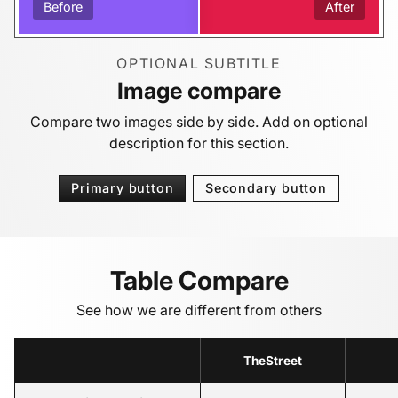
Before
After
OPTIONAL SUBTITLE
Image compare
Compare two images side by side. Add on optional
description for this section.
Primary button
Secondary button
Table Compare
See how we are different from others
TheStreet