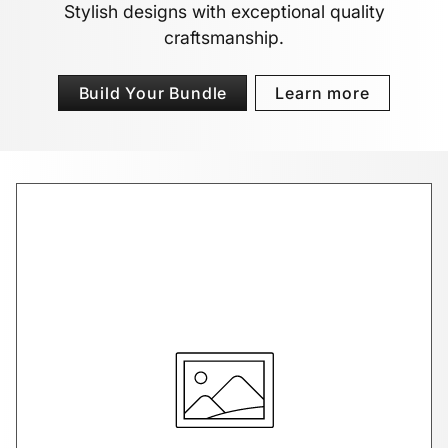
Stylish designs with exceptional quality
craftsmanship.
Build Your Bundle
Learn more