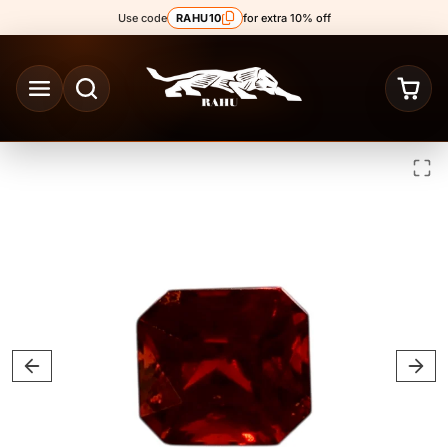
Skip to content
Use code
RAHU10
for extra 10% off
Skip to product content