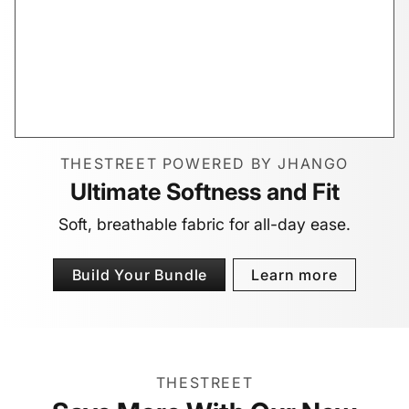
THESTREET POWERED BY JHANGO
Ultimate Softness and Fit
Soft, breathable fabric for all-day ease.
Build Your Bundle
Learn more
THESTREET