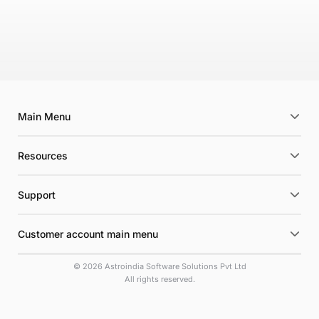
Main Menu
Resources
Support
Customer account main menu
© 2026 Astroindia Software Solutions Pvt Ltd
All rights reserved.