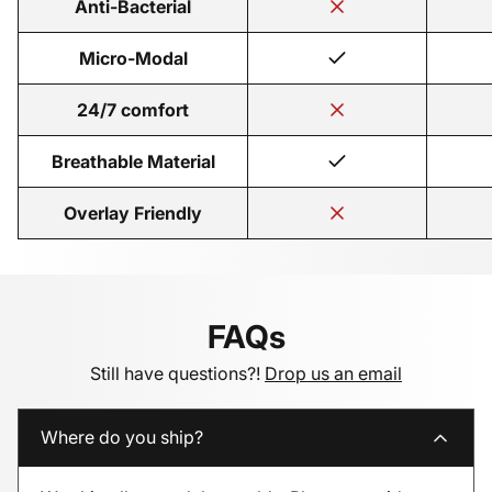
Anti-Bacterial
Micro-Modal
24/7 comfort
Breathable Material
Overlay Friendly
FAQs
Still have questions?!
Drop us an email
Where do you ship?