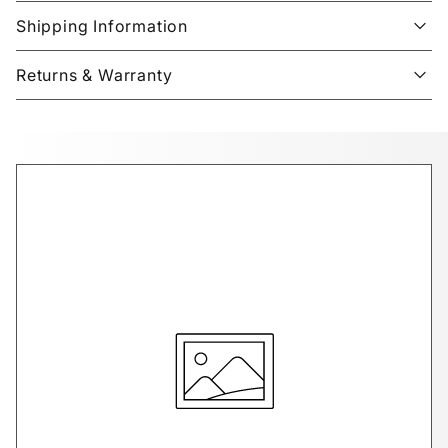
Shipping Information
Returns & Warranty