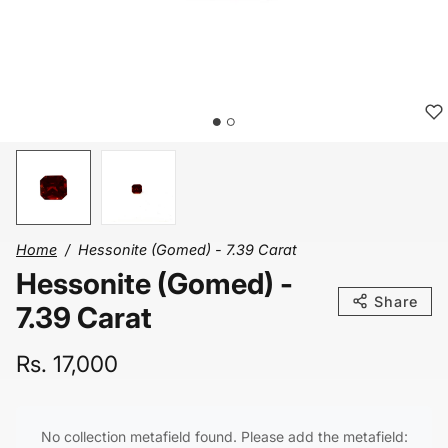
Home
Hessonite (Gomed) - 7.39 Carat
Hessonite (Gomed) -
Share
7.39 Carat
Rs. 17,000
No collection metafield found. Please add the metafield: