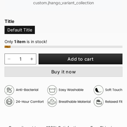
custom.jhango_variant_collection
Title
Default Title
Only
1 item
is in stock!
Add to cart
Buy it now