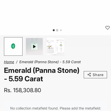
Home
Emerald (Panna Stone) - 5.59 Carat
Emerald (Panna Stone)
Share
- 5.59 Carat
Rs. 158,308.80
No collection metafield found. Please add the metafield: