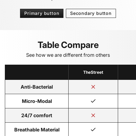
Primary button
Secondary button
Table Compare
See how we are different from others
TheStreet
Anti-Bacterial
Micro-Modal
24/7 comfort
Breathable Material