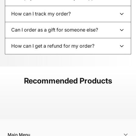
How can I track my order?
Can I order as a gift for someone else?
How can I get a refund for my order?
Recommended Products
Main Menu