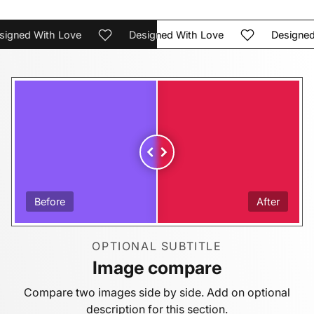
ned With Love
Designed With Love
Designed Wi
Before
After
OPTIONAL SUBTITLE
Image compare
Compare two images side by side. Add on optional
description for this section.