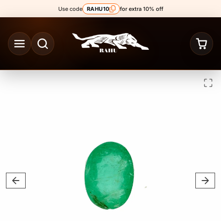
Skip to content
Use code
RAHU10
for extra 10% off
Skip to product content