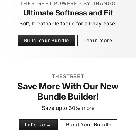
THESTREET POWERED BY JHANGO
Ultimate Softness and Fit
Soft, breathable fabric for all-day ease.
Build Your Bundle
Learn more
THESTREET
Save More With Our New
Bundle Builder!
Save upto 30% more
Let's go →
Build Your Bundle