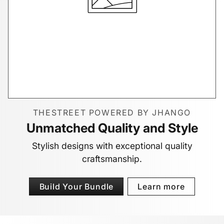
THESTREET POWERED BY JHANGO
Unmatched Quality and Style
Stylish designs with exceptional quality
craftsmanship.
Build Your Bundle
Learn more