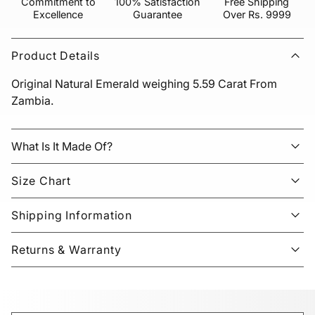
Commitment to
100% Satisfaction
Free Shipping
Excellence
Guarantee
Over Rs. 9999
Product Details
Original Natural Emerald weighing 5.59 Carat From
Zambia.
What Is It Made Of?
Size Chart
Shipping Information
Returns & Warranty