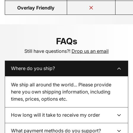
Overlay Friendly
FAQs
Still have questions?!
Drop us an email
Where do you ship?
We ship all around the world... Please provide
here you own shipping information, including
times, prices, options etc.
How long will it take to receive my order
What payment methods do you support?