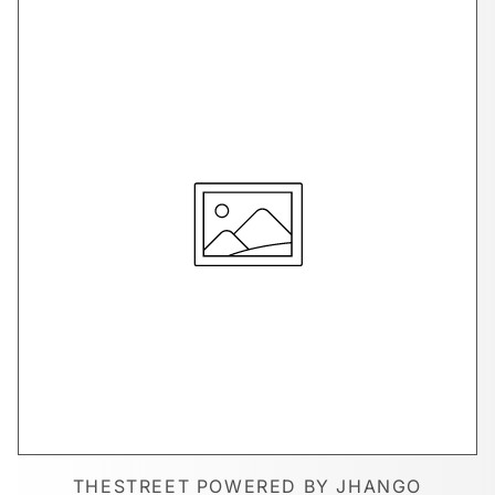
THESTREET POWERED BY JHANGO