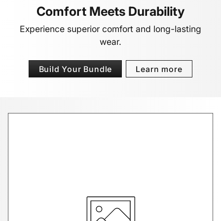
Comfort Meets Durability
Experience superior comfort and long-lasting
wear.
Build Your Bundle
Learn more